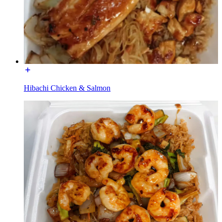
Hibachi Chicken & Salmon