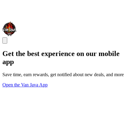
Get the best experience on our mobile
app
Save time, earn rewards, get notified about new deals, and more
Open the Van Java App