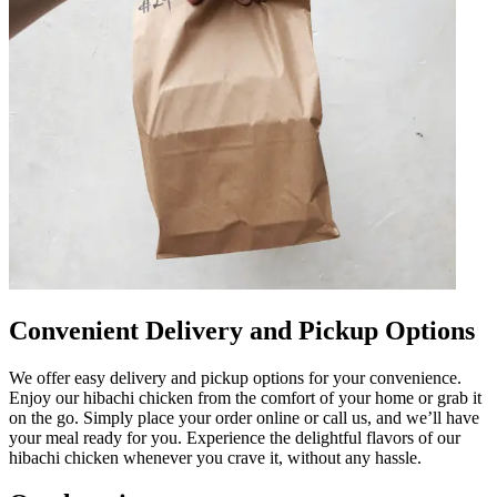
Convenient Delivery and Pickup Options
We offer easy delivery and pickup options for your convenience.
Enjoy our hibachi chicken from the comfort of your home or grab it
on the go. Simply place your order online or call us, and we’ll have
your meal ready for you. Experience the delightful flavors of our
hibachi chicken whenever you crave it, without any hassle.