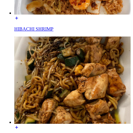
HIBACHI SHRIMP