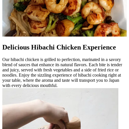
Delicious Hibachi Chicken Experience
Our hibachi chicken is grilled to perfection, marinated in a savory
blend of sauces that enhance its natural flavors. Each bite is tender
and juicy, served with fresh vegetables and a side of fried rice or
noodles. Enjoy the sizzling experience of hibachi cooking right at
your table, where the aroma and taste will transport you to Japan
with every delicious mouthful.