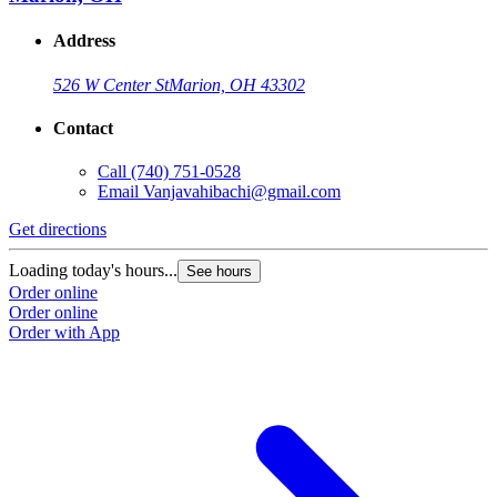
Address
526 W Center St
Marion, OH 43302
Contact
Call
(740) 751-0528
Email
Vanjavahibachi@gmail.com
Get directions
Loading today's hours...
See hours
Order online
Order online
Order with App