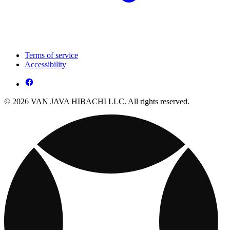
Terms of service
Accessibility
© 2026 VAN JAVA HIBACHI LLC. All rights reserved.