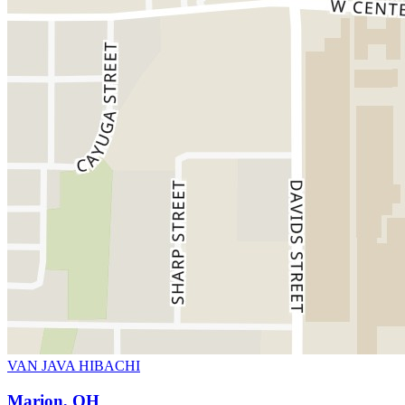
VAN JAVA HIBACHI
Marion, OH