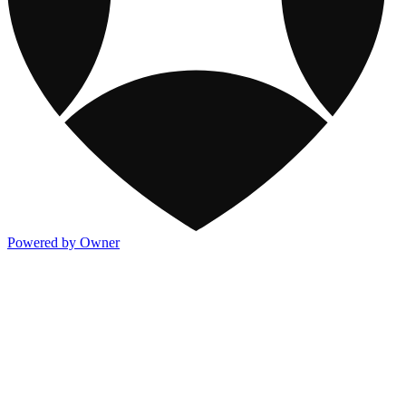
Powered by Owner