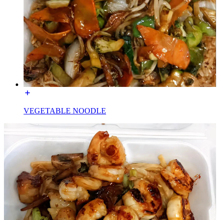
VEGETABLE NOODLE