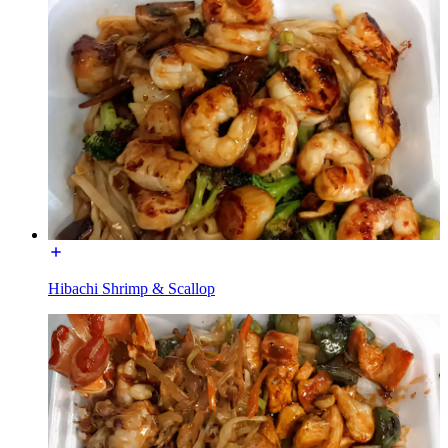
Hibachi Shrimp & Scallop