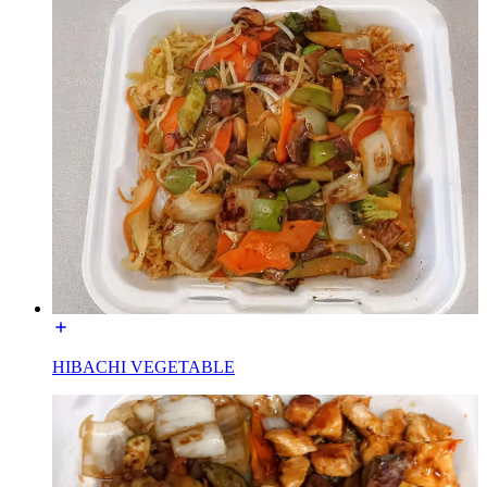
HIBACHI VEGETABLE