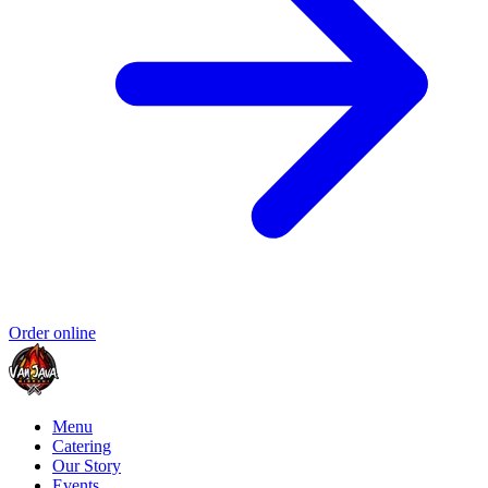
Order online
Menu
Catering
Our Story
Events