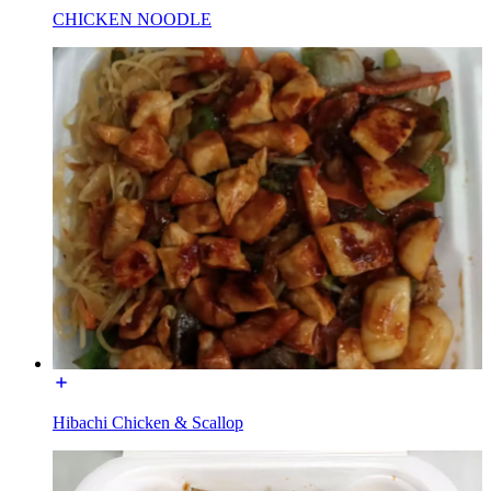
CHICKEN NOODLE
Hibachi Chicken & Scallop