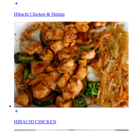
Hibachi Chicken & Shrimp
HIBACHI CHICKEN