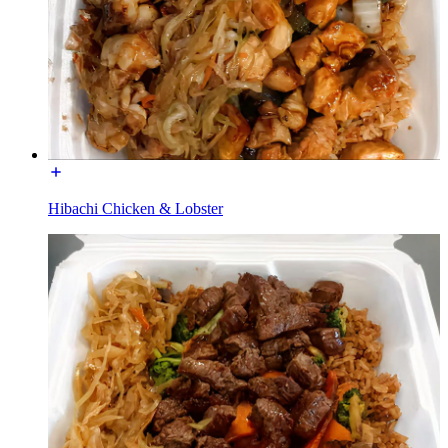
Hibachi Chicken & Lobster