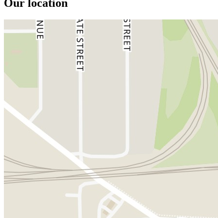
Our location