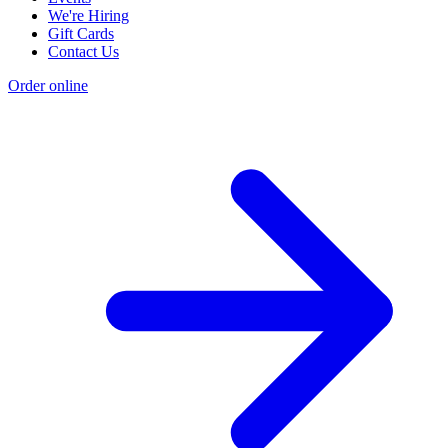
We're Hiring
Gift Cards
Contact Us
Order online