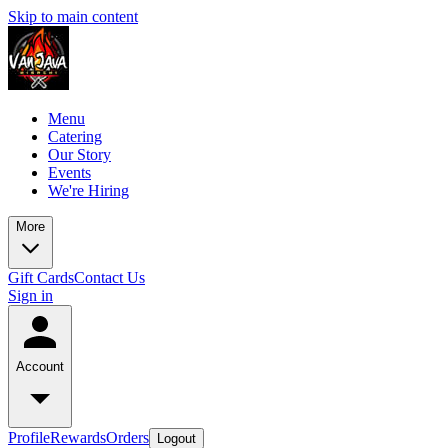
Skip to main content
Menu
Catering
Our Story
Events
We're Hiring
More
Gift Cards
Contact Us
Sign in
Account
Profile
Rewards
Orders
Logout