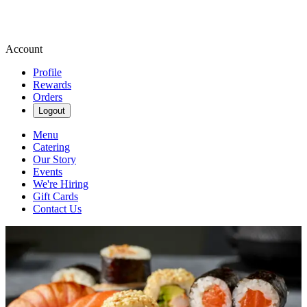
Account
Profile
Rewards
Orders
Logout
Menu
Catering
Our Story
Events
We're Hiring
Gift Cards
Contact Us