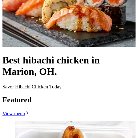
Best hibachi chicken in
Marion, OH.
Savor Hibachi Chicken Today
Featured
View menu