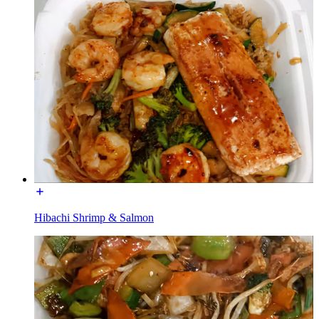
Hibachi Shrimp & Salmon