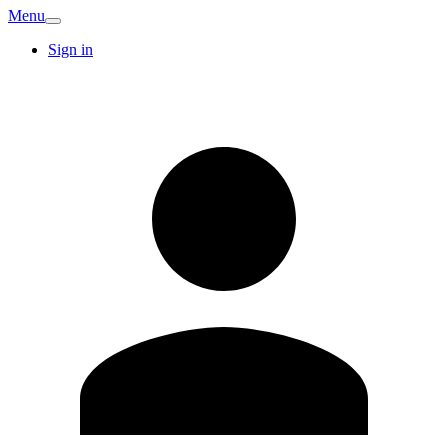
Menu
Sign in