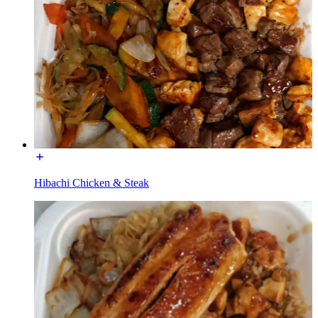
Hibachi Chicken & Steak