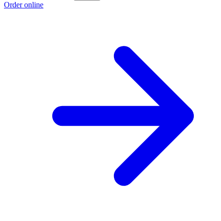
Order online