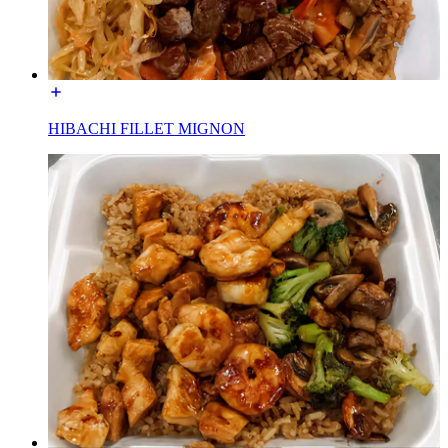
HIBACHI FILLET MIGNON