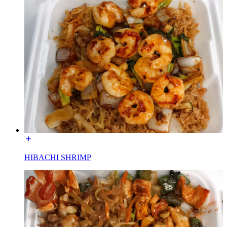
HIBACHI SHRIMP