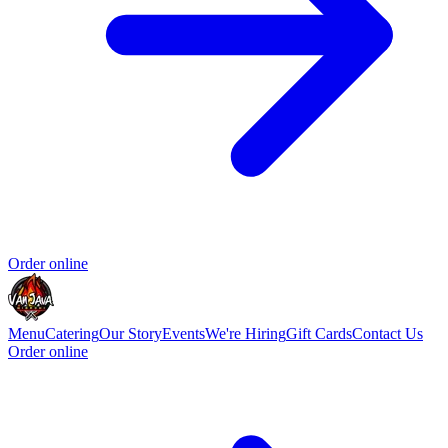
Order online
Menu
Catering
Our Story
Events
We're Hiring
Gift Cards
Contact Us
Order online