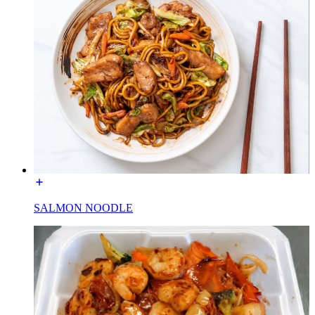
SALMON NOODLE