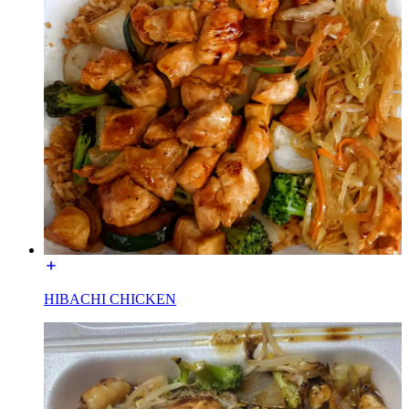
HIBACHI CHICKEN