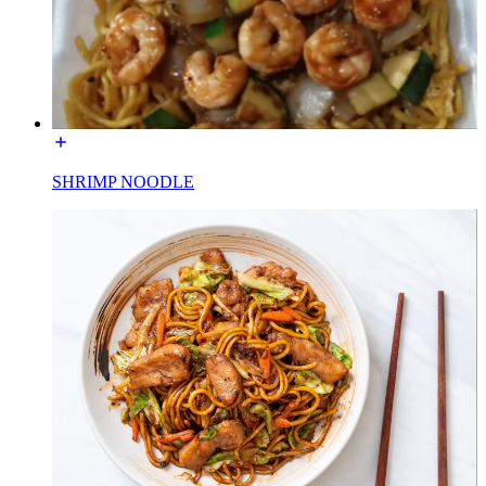
SHRIMP NOODLE