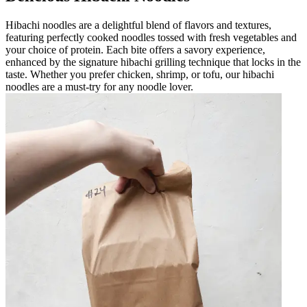
Hibachi noodles are a delightful blend of flavors and textures,
featuring perfectly cooked noodles tossed with fresh vegetables and
your choice of protein. Each bite offers a savory experience,
enhanced by the signature hibachi grilling technique that locks in the
taste. Whether you prefer chicken, shrimp, or tofu, our hibachi
noodles are a must-try for any noodle lover.