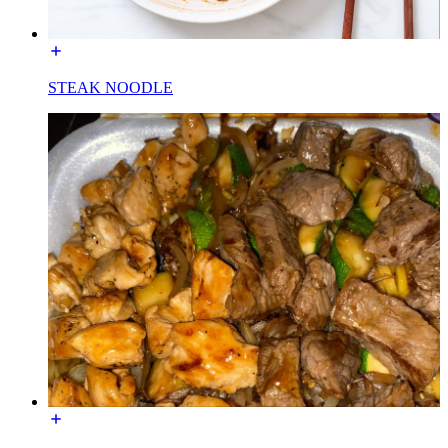
STEAK NOODLE