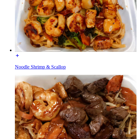
Noodle Shrimp & Scallop