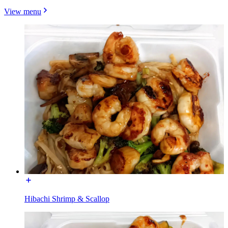
View menu
Hibachi Shrimp & Scallop