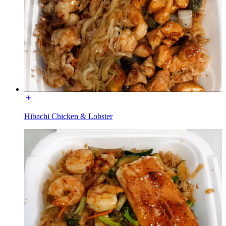
Hibachi Chicken & Lobster