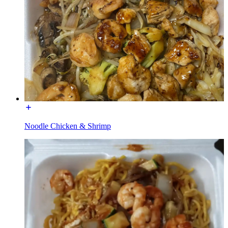
Noodle Chicken & Shrimp