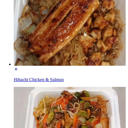
Hibachi Chicken & Salmon