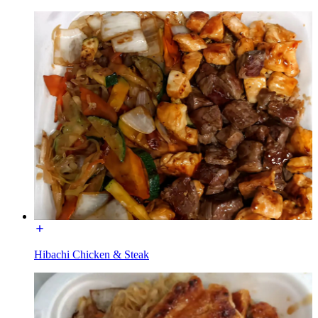
Hibachi Chicken & Steak