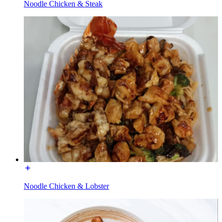
Noodle Chicken & Steak
Noodle Chicken & Lobster