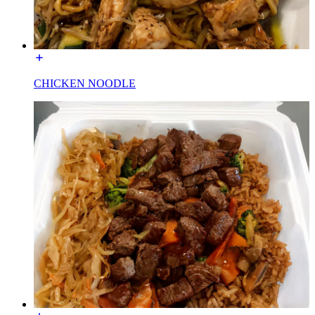
CHICKEN NOODLE