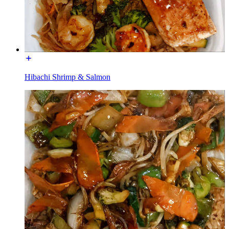
Hibachi Shrimp & Salmon