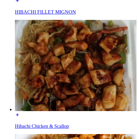
HIBACHI FILLET MIGNON
Hibachi Chicken & Scallop