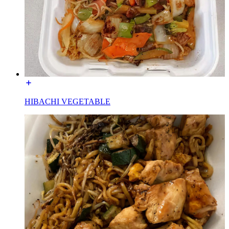
HIBACHI VEGETABLE