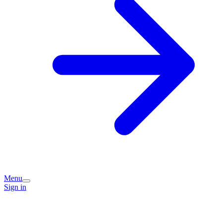
Menu
Sign in