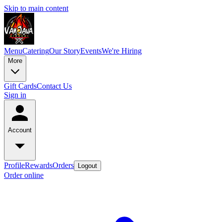
Skip to main content
Menu
Catering
Our Story
Events
We're Hiring
More
Gift Cards
Contact Us
Sign in
Account
Profile
Rewards
Orders
Logout
Order online