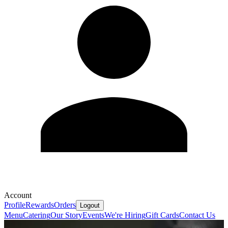
Account
Profile
Rewards
Orders
Logout
Menu
Catering
Our Story
Events
We're Hiring
Gift Cards
Contact Us