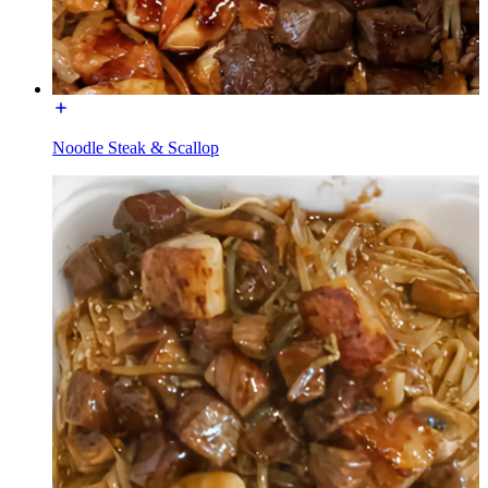
Noodle Steak & Scallop