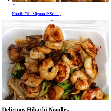
Noodle Filet Mignon & Scallop
Delicious Hibachi Noodles