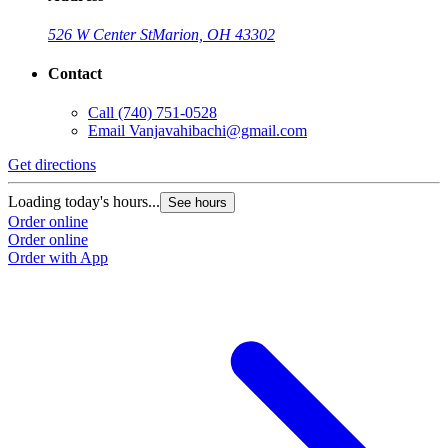
526 W Center St
Marion, OH 43302
Contact
Call
(740) 751-0528
Email
Vanjavahibachi@gmail.com
Get directions
Loading today's hours...
See hours
Order online
Order online
Order with App