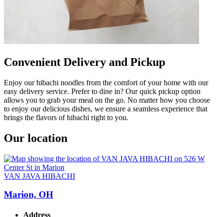
Convenient Delivery and Pickup
Enjoy our hibachi noodles from the comfort of your home with our
easy delivery service. Prefer to dine in? Our quick pickup option
allows you to grab your meal on the go. No matter how you choose
to enjoy our delicious dishes, we ensure a seamless experience that
brings the flavors of hibachi right to you.
Our location
VAN JAVA HIBACHI
Marion, OH
Address