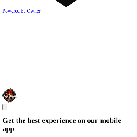
Powered by Owner
Get the best experience on our mobile
app