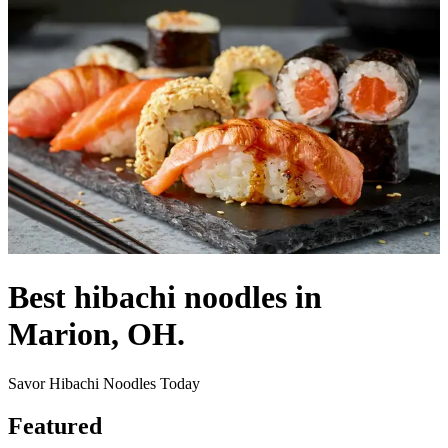
Best hibachi noodles in
Marion, OH.
Savor Hibachi Noodles Today
Featured