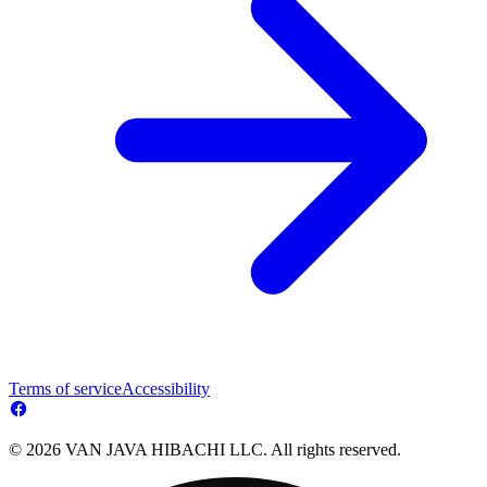
Terms of service
Accessibility
© 2026 VAN JAVA HIBACHI LLC. All rights reserved.