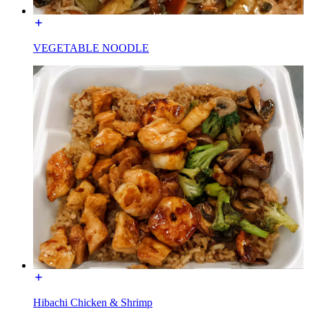
VEGETABLE NOODLE
Hibachi Chicken & Shrimp