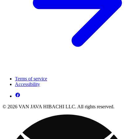
Terms of service
Accessibility
© 2026 VAN JAVA HIBACHI LLC. All rights reserved.