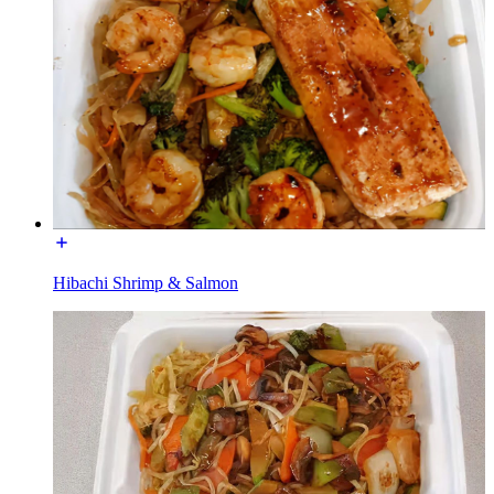
Hibachi Shrimp & Salmon