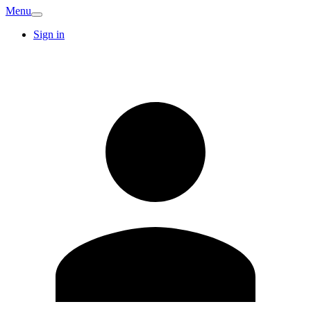
Menu
Sign in