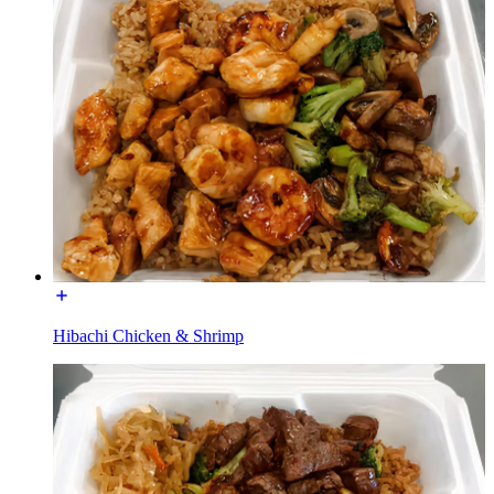
Hibachi Chicken & Shrimp