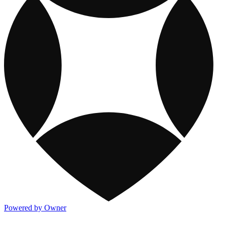
Powered by Owner