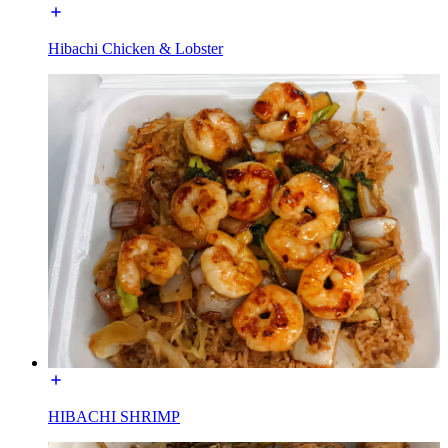
Hibachi Chicken & Lobster
HIBACHI SHRIMP