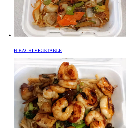
HIBACHI VEGETABLE