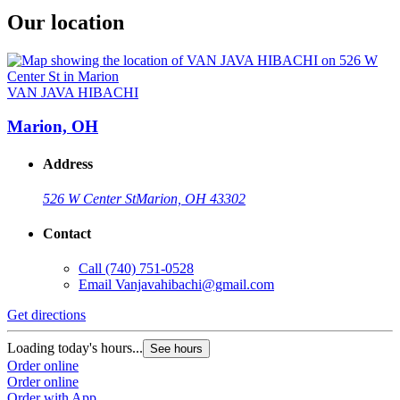
Our location
VAN JAVA HIBACHI
Marion, OH
Address
526 W Center St
Marion, OH 43302
Contact
Call
(740) 751-0528
Email
Vanjavahibachi@gmail.com
Get directions
Loading today's hours...
See hours
Order online
Order online
Order with App