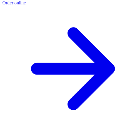
Order online