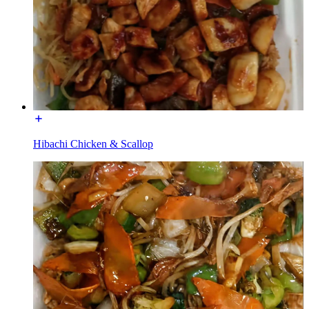
Hibachi Chicken & Scallop