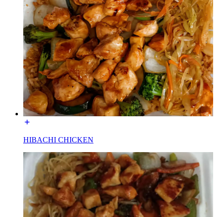
HIBACHI CHICKEN