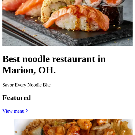
Best noodle restaurant in
Marion, OH.
Savor Every Noodle Bite
Featured
View menu