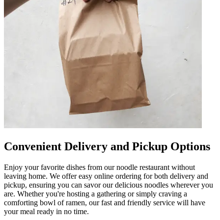
Convenient Delivery and Pickup Options
Enjoy your favorite dishes from our noodle restaurant without
leaving home. We offer easy online ordering for both delivery and
pickup, ensuring you can savor our delicious noodles wherever you
are. Whether you're hosting a gathering or simply craving a
comforting bowl of ramen, our fast and friendly service will have
your meal ready in no time.