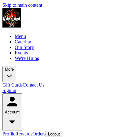
Skip to main content
Menu
Catering
Our Story
Events
We're Hiring
More
Gift Cards
Contact Us
Sign in
Account
Profile
Rewards
Orders
Logout