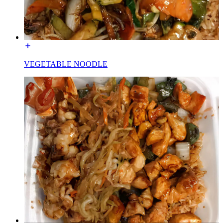
VEGETABLE NOODLE