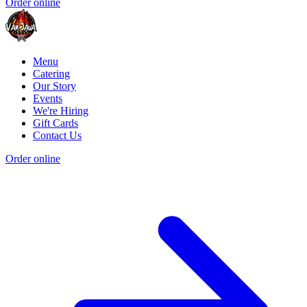
Order online
Menu
Catering
Our Story
Events
We're Hiring
Gift Cards
Contact Us
Order online