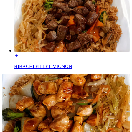
HIBACHI FILLET MIGNON