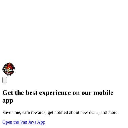
Get the best experience on our mobile
app
Save time, earn rewards, get notified about new deals, and more
Open the Van Java App