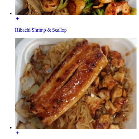
Hibachi Shrimp & Scallop