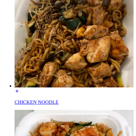
CHICKEN NOODLE