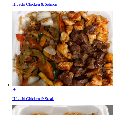
Hibachi Chicken & Salmon
Hibachi Chicken & Steak