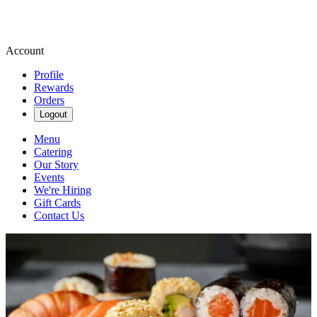
Account
Profile
Rewards
Orders
Logout
Menu
Catering
Our Story
Events
We're Hiring
Gift Cards
Contact Us