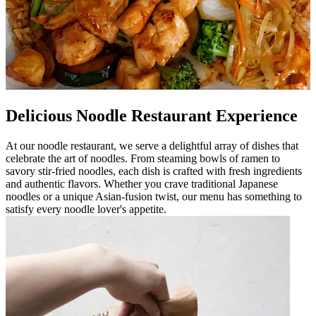
Delicious Noodle Restaurant Experience
At our noodle restaurant, we serve a delightful array of dishes that
celebrate the art of noodles. From steaming bowls of ramen to
savory stir-fried noodles, each dish is crafted with fresh ingredients
and authentic flavors. Whether you crave traditional Japanese
noodles or a unique Asian-fusion twist, our menu has something to
satisfy every noodle lover's appetite.