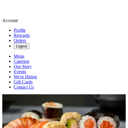
Account
Profile
Rewards
Orders
Logout
Menu
Catering
Our Story
Events
We're Hiring
Gift Cards
Contact Us