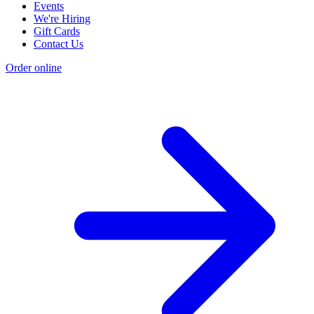
Events
We're Hiring
Gift Cards
Contact Us
Order online