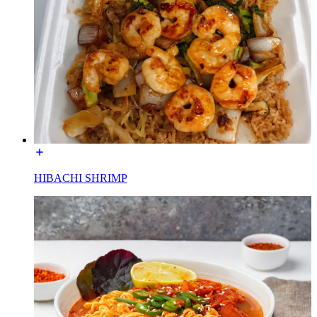
HIBACHI SHRIMP