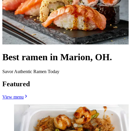
Best ramen in Marion, OH.
Savor Authentic Ramen Today
Featured
View menu