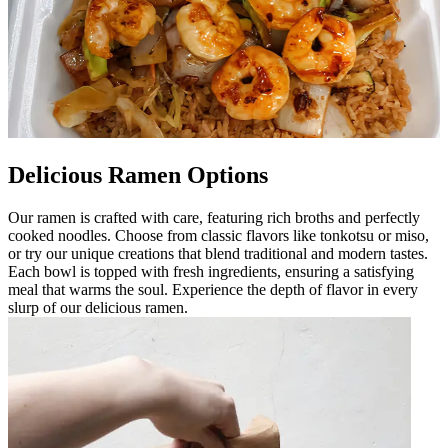
Delicious Ramen Options
Our ramen is crafted with care, featuring rich broths and perfectly
cooked noodles. Choose from classic flavors like tonkotsu or miso,
or try our unique creations that blend traditional and modern tastes.
Each bowl is topped with fresh ingredients, ensuring a satisfying
meal that warms the soul. Experience the depth of flavor in every
slurp of our delicious ramen.