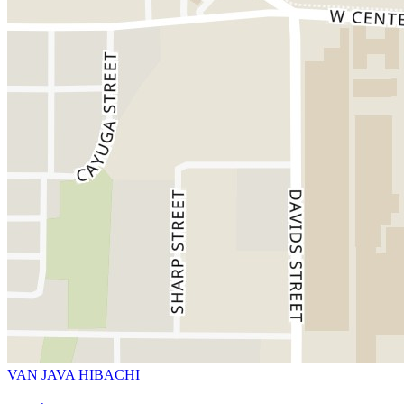
VAN JAVA HIBACHI