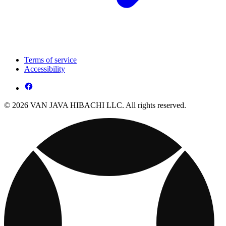
Terms of service
Accessibility
© 2026 VAN JAVA HIBACHI LLC. All rights reserved.