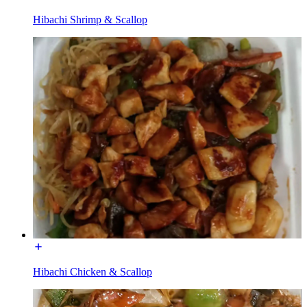
Hibachi Shrimp & Scallop
Hibachi Chicken & Scallop