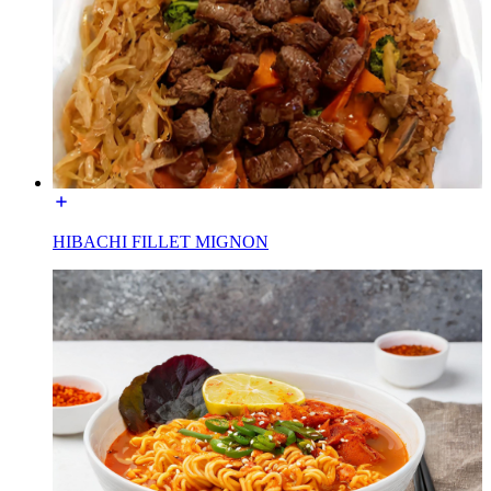
HIBACHI FILLET MIGNON