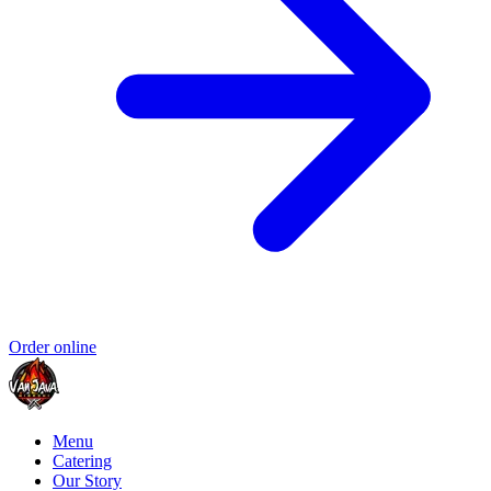
Order online
Menu
Catering
Our Story