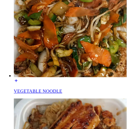
VEGETABLE NOODLE