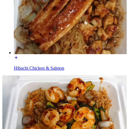
Hibachi Chicken & Salmon