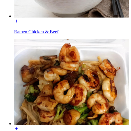
Ramen Chicken & Beef