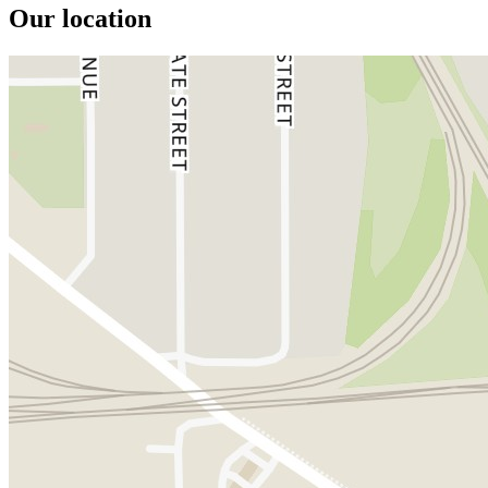
Our location