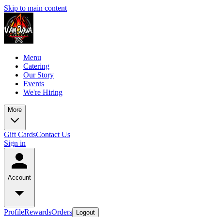
Skip to main content
Menu
Catering
Our Story
Events
We're Hiring
More
Gift Cards
Contact Us
Sign in
Account
Profile
Rewards
Orders
Logout