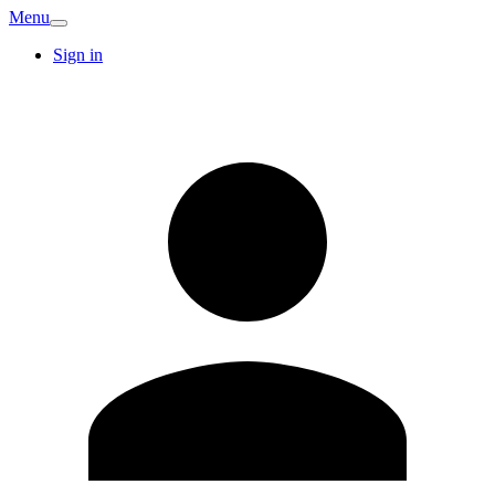
Menu
Sign in