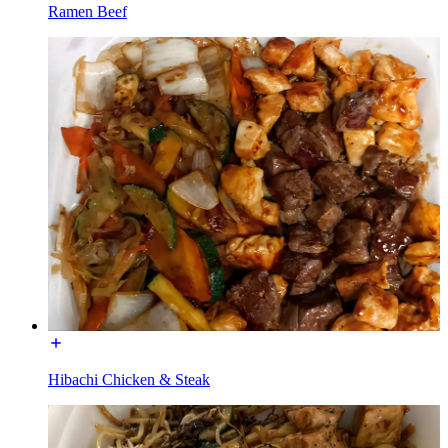
Ramen Beef
Hibachi Chicken & Steak