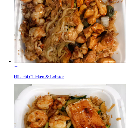
Hibachi Chicken & Lobster