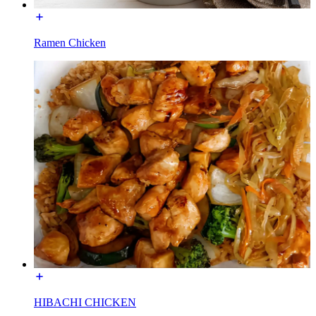
Ramen Chicken
HIBACHI CHICKEN