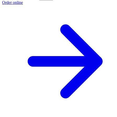
Order online