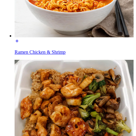
Ramen Chicken & Shrimp