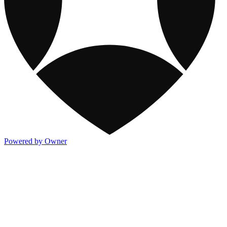
Powered by Owner