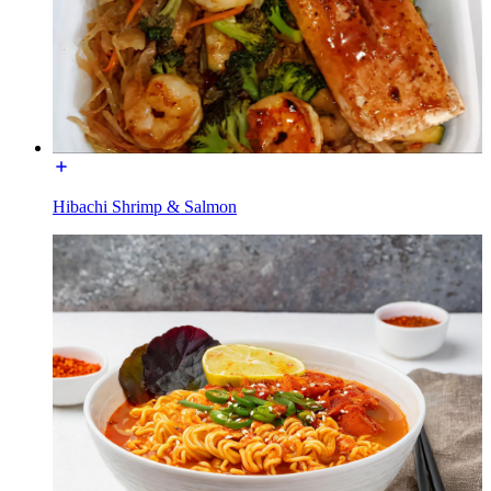
Hibachi Shrimp & Salmon