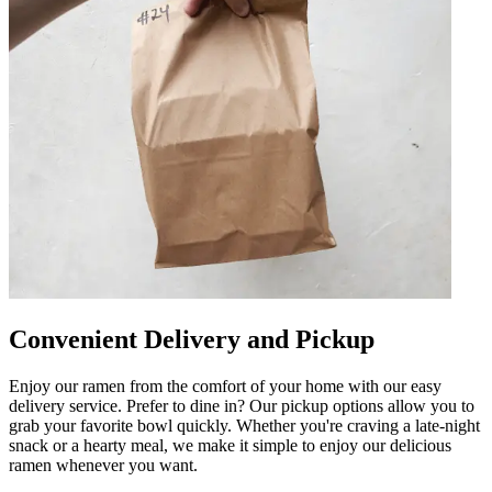
Convenient Delivery and Pickup
Enjoy our ramen from the comfort of your home with our easy
delivery service. Prefer to dine in? Our pickup options allow you to
grab your favorite bowl quickly. Whether you're craving a late-night
snack or a hearty meal, we make it simple to enjoy our delicious
ramen whenever you want.