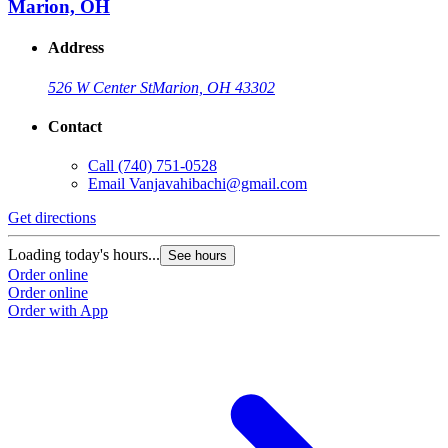
Marion, OH
Address
526 W Center St
Marion, OH 43302
Contact
Call
(740) 751-0528
Email
Vanjavahibachi@gmail.com
Get directions
Loading today's hours...
See hours
Order online
Order online
Order with App