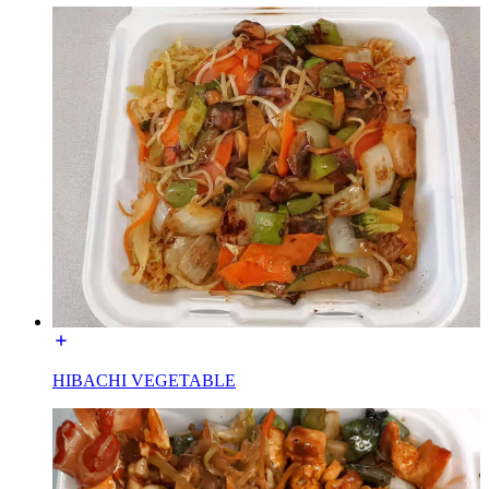
HIBACHI VEGETABLE