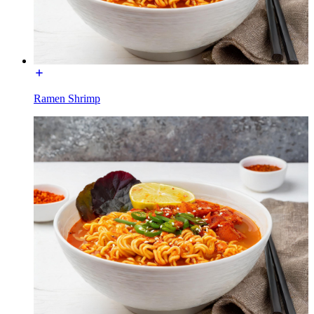
Ramen Shrimp