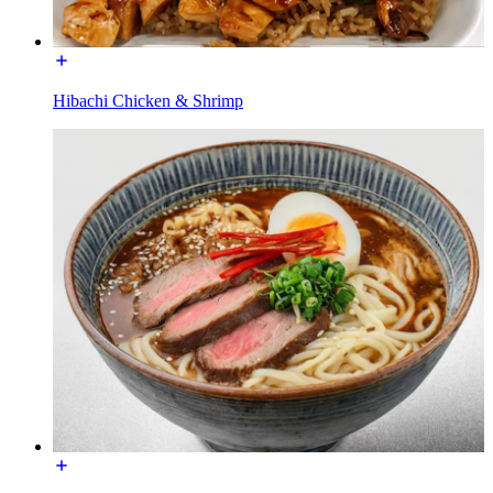
Hibachi Chicken & Shrimp