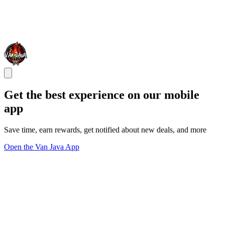
Get the best experience on our mobile
app
Save time, earn rewards, get notified about new deals, and more
Open the Van Java App