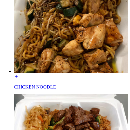
CHICKEN NOODLE