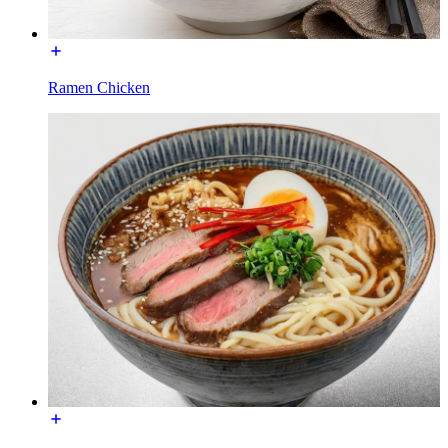
Ramen Chicken