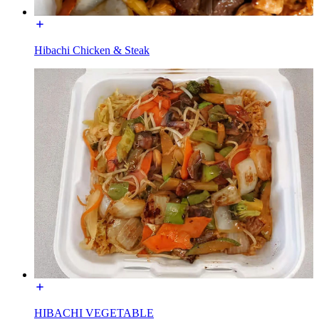
Hibachi Chicken & Steak
HIBACHI VEGETABLE