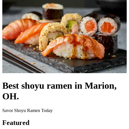
Best shoyu ramen in Marion,
OH.
Savor Shoyu Ramen Today
Featured