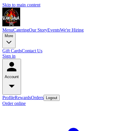
Skip to main content
Menu
Catering
Our Story
Events
We're Hiring
More
Gift Cards
Contact Us
Sign in
Account
Profile
Rewards
Orders
Logout
Order online