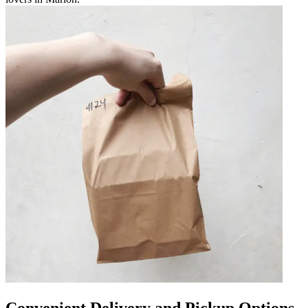
Convenient Delivery and Pickup Options