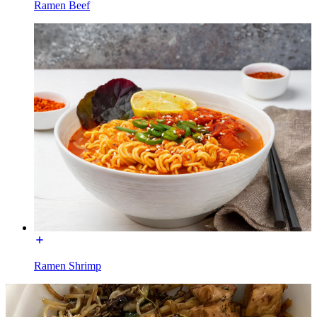
Ramen Beef
Ramen Shrimp