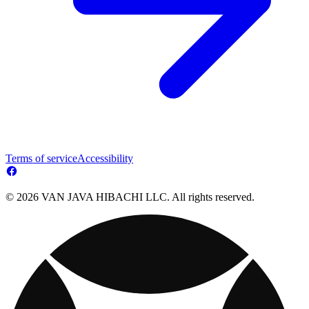
Terms of service
Accessibility
© 2026 VAN JAVA HIBACHI LLC. All rights reserved.