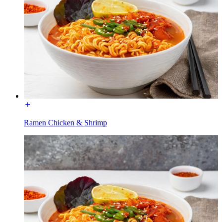
Ramen Chicken & Shrimp