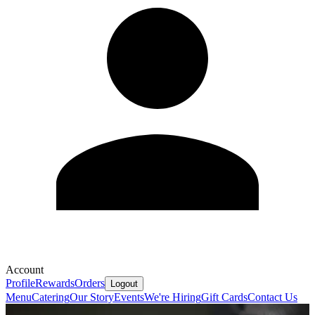
Account
Profile
Rewards
Orders
Logout
Menu
Catering
Our Story
Events
We're Hiring
Gift Cards
Contact Us