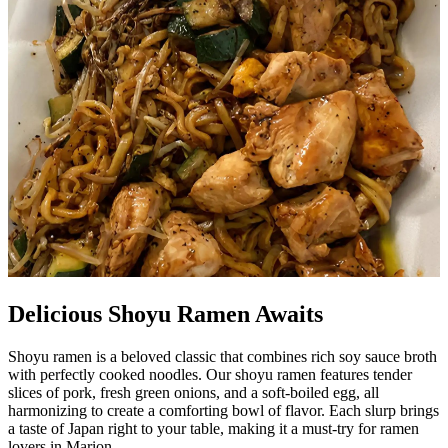
Delicious Shoyu Ramen Awaits
Shoyu ramen is a beloved classic that combines rich soy sauce broth
with perfectly cooked noodles. Our shoyu ramen features tender
slices of pork, fresh green onions, and a soft-boiled egg, all
harmonizing to create a comforting bowl of flavor. Each slurp brings
a taste of Japan right to your table, making it a must-try for ramen
lovers in Marion.