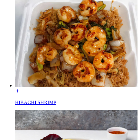
HIBACHI SHRIMP