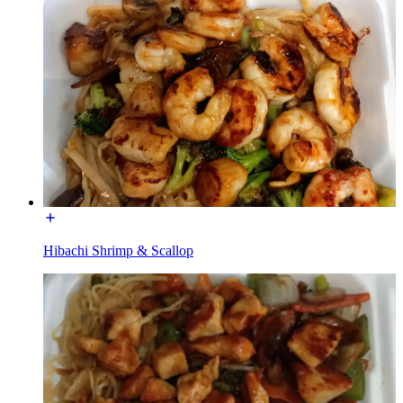
Hibachi Shrimp & Scallop