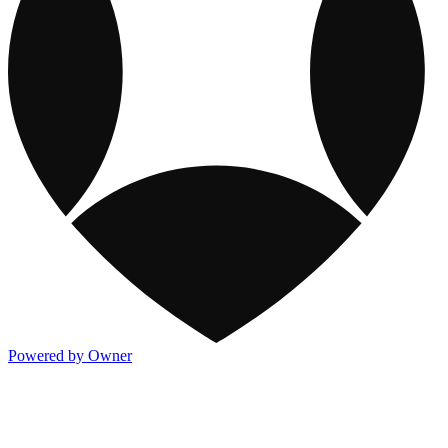
Powered by Owner