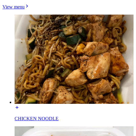
View menu
CHICKEN NOODLE