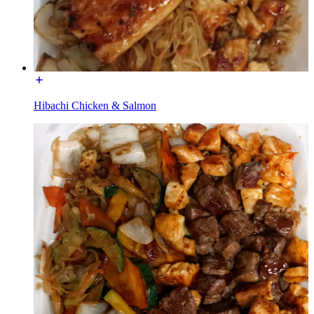
Hibachi Chicken & Salmon