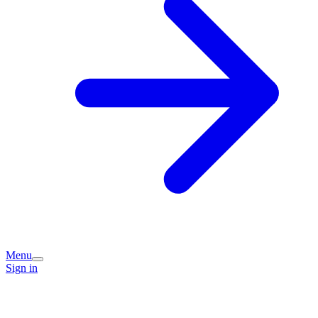
Menu
Sign in