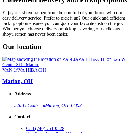
Enjoy our shoyu ramen from the comfort of your home with our
easy delivery service. Prefer to pick it up? Our quick and efficient
pickup option ensures you can grab your favorite dish on the go.
Whether you choose delivery or pickup, savoring our delicious
shoyu ramen has never been easier.
Our location
VAN JAVA HIBACHI
Marion, OH
Address
526 W Center St
Marion, OH 43302
Contact
Call
(740) 751-0528