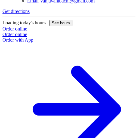
Email
Vanjavahibachi@gmail.com
Get directions
Loading today's hours...
See hours
Order online
Order online
Order with App