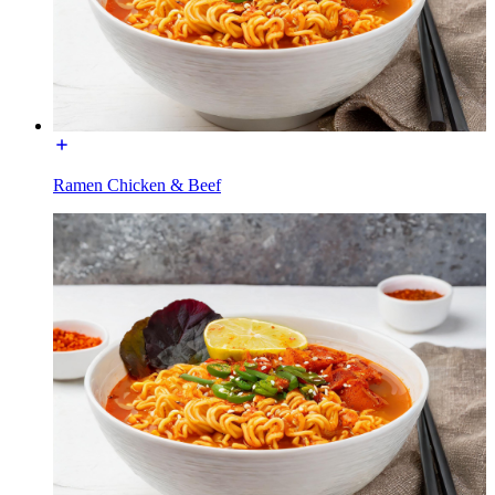
Ramen Chicken & Beef