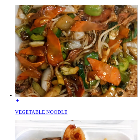
VEGETABLE NOODLE