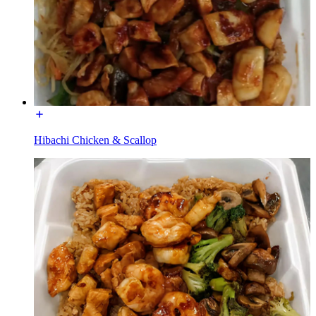
Hibachi Chicken & Scallop