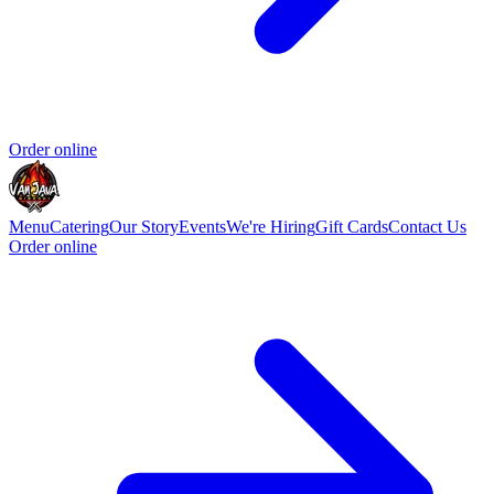
Order online
Menu
Catering
Our Story
Events
We're Hiring
Gift Cards
Contact Us
Order online