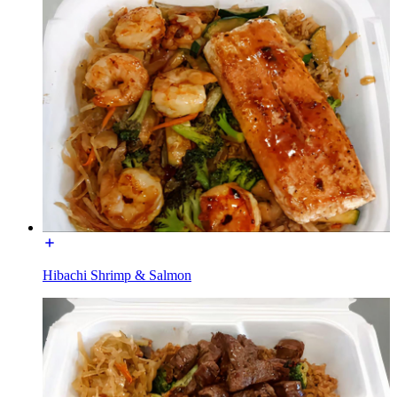
Hibachi Shrimp & Salmon