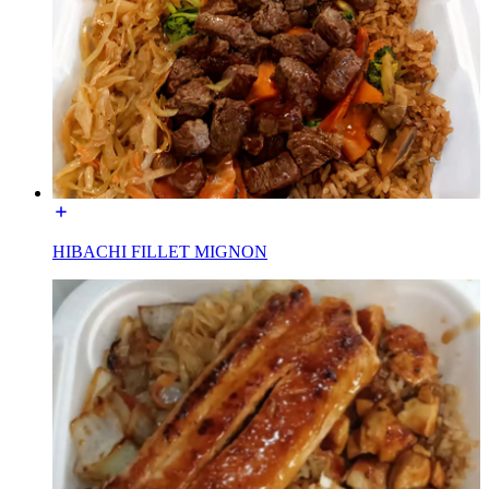
HIBACHI FILLET MIGNON