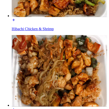
Hibachi Chicken & Shrimp