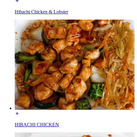
Hibachi Chicken & Lobster
HIBACHI CHICKEN